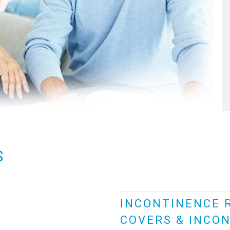
S
INCONTINENCE 
COVERS & INCON