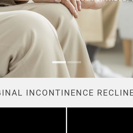
GINAL INCONTINENCE RECLIN