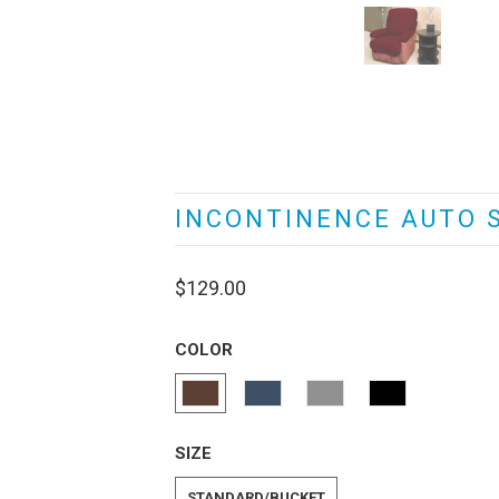
INCONTINENCE AUTO 
$129.00
COLOR
SIZE
STANDARD/BUCKET