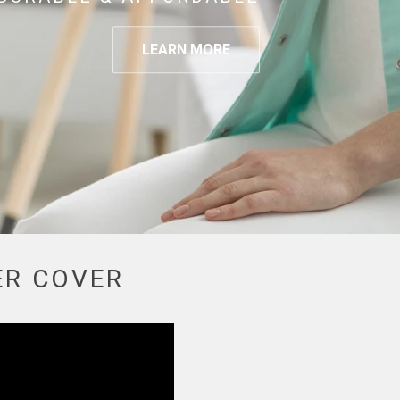
LEARN MORE
ER COVER