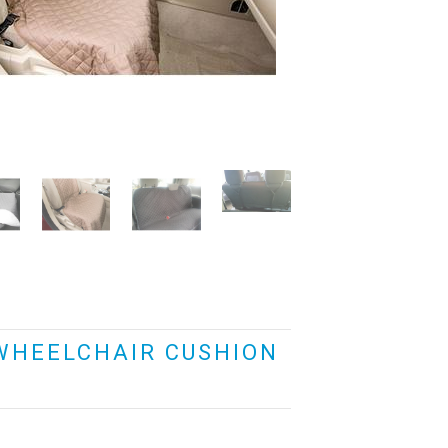
WHEELCHAIR CUSHION