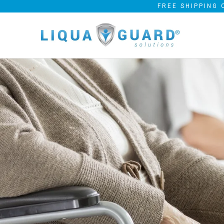
FREE SHIPPING 
FEATURING O
DESIGN AND 
BARRIER
EASY-ON, WASHABLE A