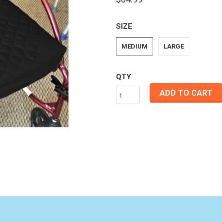
SIZE
MEDIUM
LARGE
QTY
ADD TO CART