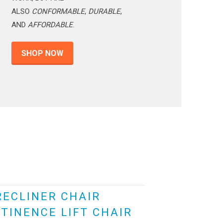
ALSO
CONFORMABLE
,
DURABLE
,
AND
AFFORDABLE
.
SHOP NOW
RECLINER CHAIR
TINENCE LIFT CHAIR