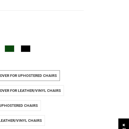
OVER FOR UPHOSTERED CHAIRS
OVER FOR LEATHER/VINYL CHAIRS
 UPHOSTERED CHAIRS
LEATHER/VINYL CHAIRS