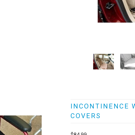
INCONTINENCE 
COVERS
$84.99