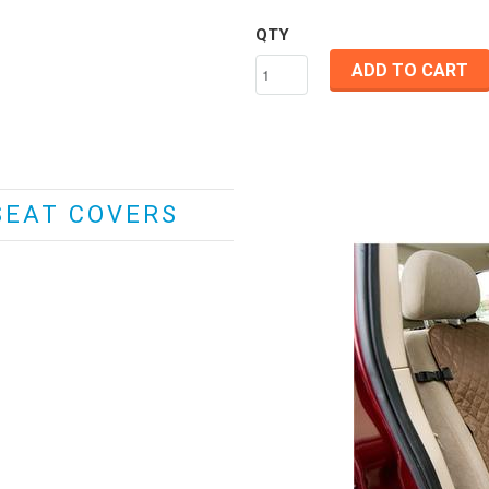
QTY
ADD TO CART
SEAT COVERS