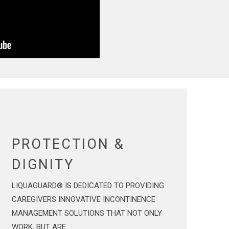
PROTECTION &
DIGNITY
LIQUAGUARD® IS DEDICATED TO PROVIDING
CAREGIVERS INNOVATIVE INCONTINENCE
MANAGEMENT SOLUTIONS THAT NOT ONLY
WORK, BUT ARE