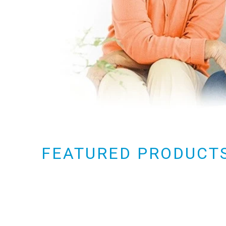
FEATURED PRODUCT