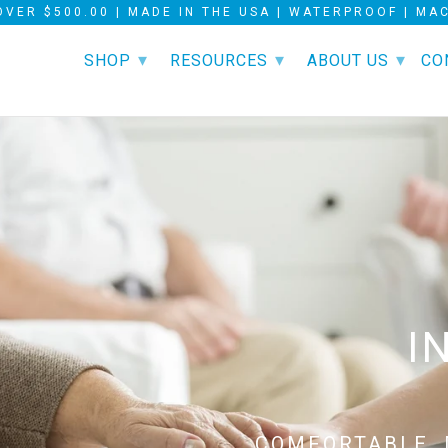
OVER $500.00 | MADE IN THE USA | WATERPROOF | M
▾
▾
▾
SHOP
RESOURCES
ABOUT US
CO
UR INNOVATIVE
LEAK-PROOF
I
ND WORRY-FREE
COMFORTABLE, 