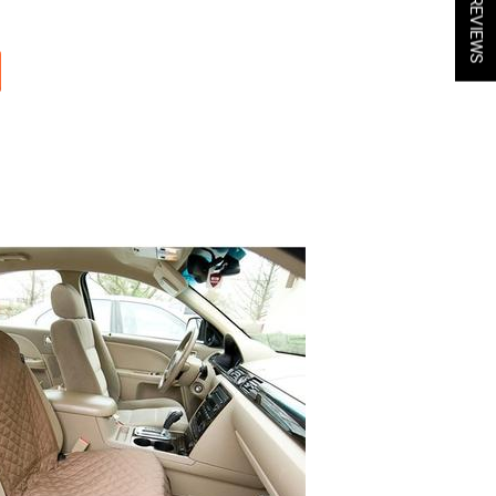
★ REVIEWS