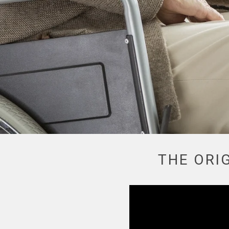
LEARN MORE
THE ORI