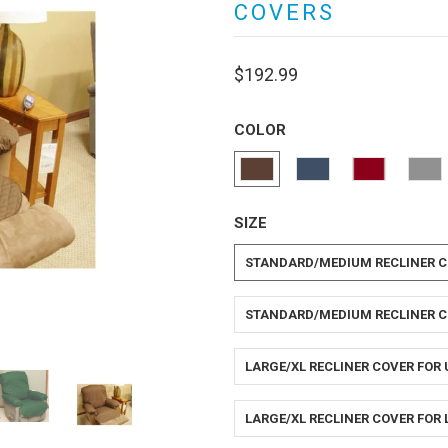
COVERS
$192.99
COLOR
SIZE
STANDARD/MEDIUM RECLINER C
STANDARD/MEDIUM RECLINER C
LARGE/XL RECLINER COVER FOR
LARGE/XL RECLINER COVER FOR 