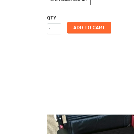
QTY
ADD TO CART