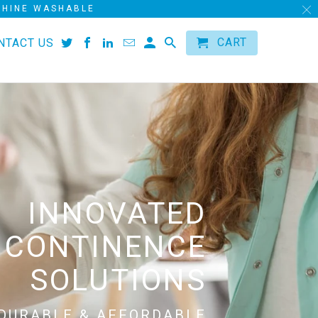
ACHINE WASHABLE
CART
NTACT US
INNOVATED
NCONTINENCE
SOLUTIONS
DURABLE & AFFORDABLE